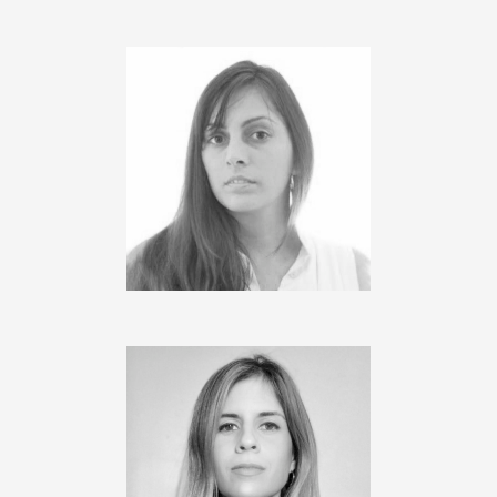
JIMENA MAGERL
Project Manager
M. VIRGINIA COSENTINO
Architect