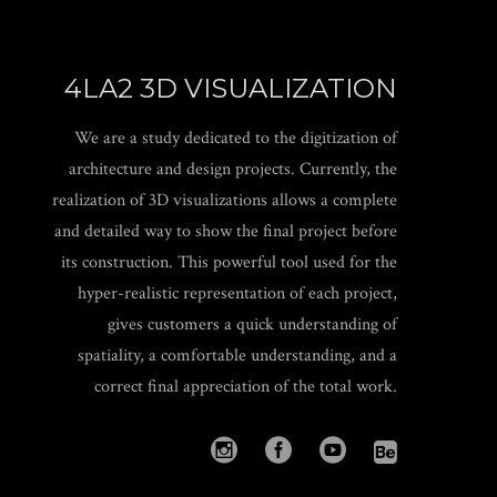
4LA2 3D VISUALIZATION
We are a study dedicated to the digitization of
architecture and design projects. Currently, the
realization of 3D visualizations allows a complete
and detailed way to show the final project before
its construction. This powerful tool used for the
hyper-realistic representation of each project,
gives customers a quick understanding of
spatiality, a comfortable understanding, and a
correct final appreciation of the total work.