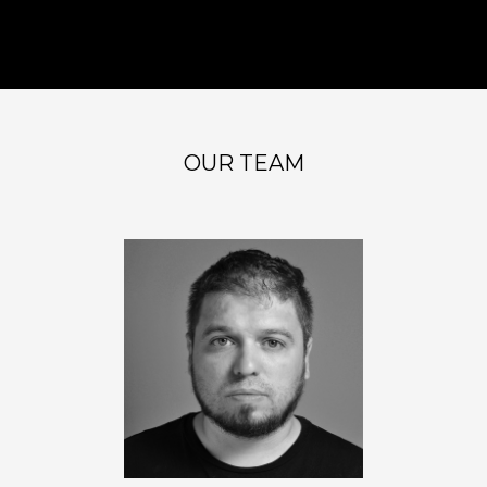
OUR TEAM
PABLO AVINCETTO
Founder